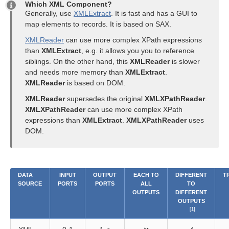
Which XML Component?
Generally, use
XMLExtract
. It is fast and has a GUI to
map elements to records. It is based on SAX.
XMLReader
can use more complex XPath expressions
than
XMLExtract
, e.g. it allows you you to reference
siblings. On the other hand, this
XMLReader
is slower
and needs more memory than
XMLExtract
.
XMLReader
is based on DOM.
XMLReader
supersedes the original
XMLXPathReader
.
XMLXPathReader
can use more complex XPath
expressions than
XMLExtract
.
XMLXPathReader
uses
DOM.
DATA
INPUT
OUTPUT
EACH TO
DIFFERENT
T
SOURCE
PORTS
PORTS
ALL
TO
OUTPUTS
DIFFERENT
OUTPUTS
[1]