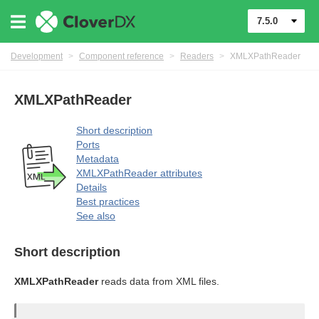
7.5.0
Development
>
Component reference
>
Readers
>
XMLXPathReader
XMLXPathReader
Short description
Ports
Metadata
XMLXPathReader attributes
Details
Best practices
See also
Short description
XMLXPathReader
reads data from XML files.