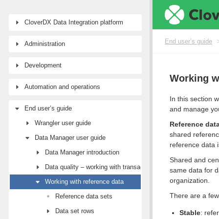
CloverDX Data Integration platform
End user’s guide
Administration
Development
Working wi
Automation and operations
In this section
End user’s guide
and manage your
Wrangler user guide
Reference data
shared referenc
Data Manager user guide
reference data i
Data Manager introduction
Shared and cent
Data quality – working with transactional data
same data for d
organization.
Working with reference data
There are a few
Reference data sets
Data set rows
Stable
: refe