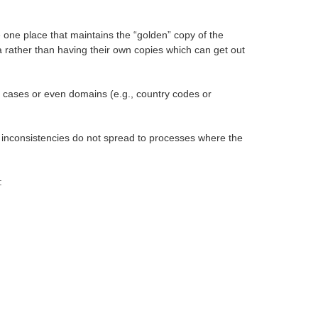
e one place that maintains the “golden” copy of the
a rather than having their own copies which can get out
e cases or even domains (e.g., country codes or
he inconsistencies do not spread to processes where the
: