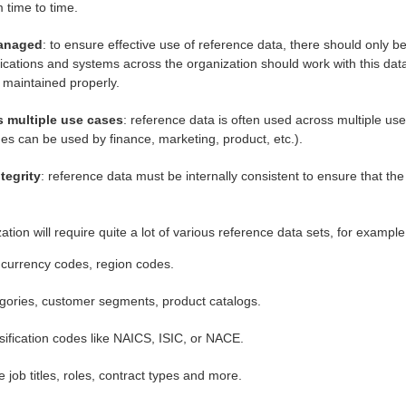
 time to time.
managed
: to ensure effective use of reference data, there should only b
plications and systems across the organization should work with this dat
t maintained properly.
 multiple use cases
: reference data is often used across multiple us
es can be used by finance, marketing, product, etc.).
tegrity
: reference data must be internally consistent to ensure that t
zation will require quite a lot of various reference data sets, for example
currency codes, region codes.
gories, customer segments, product catalogs.
ssification codes like NAICS, ISIC, or NACE.
 job titles, roles, contract types and more.