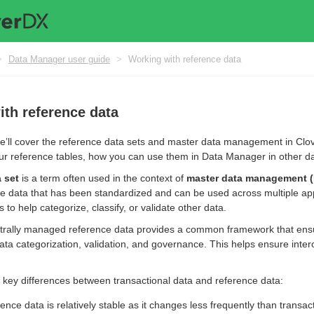
>
Data Manager user guide
>
Working with reference data
th reference data
 we’ll cover the reference data sets and master data management in C
 reference tables, how you can use them in Data Manager in other da
 set
is a term often used in the context of
master data management 
e data that has been standardized and can be used across multiple ap
s to help categorize, classify, or validate other data.
rally managed reference data provides a common framework that ensure
ata categorization, validation, and governance. This helps ensure inter
 key differences between transactional data and reference data:
rence data is relatively stable as it changes less frequently than transa