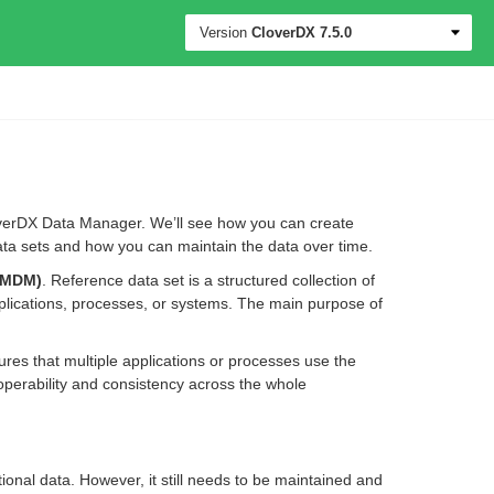
Version
CloverDX
7.5.0
loverDX Data Manager. We’ll see how you can create
ta sets and how you can maintain the data over time.
(MDM)
. Reference data set is a structured collection of
plications, processes, or systems. The main purpose of
s that multiple applications or processes use the
operability and consistency across the whole
ctional data. However, it still needs to be maintained and