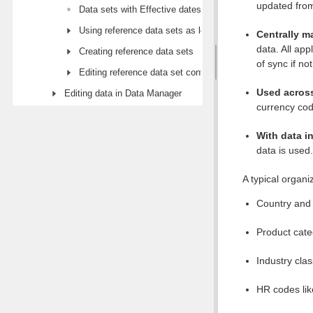
updated from
Data sets with Effective dates
Using reference data sets as lookups
Centrally 
data. All ap
Creating reference data sets
of sync if no
Editing reference data set configuration
Used across
Editing data in Data Manager
currency cod
With data in
data is used.
A typical organi
Country and 
Product cate
Industry cla
HR codes like