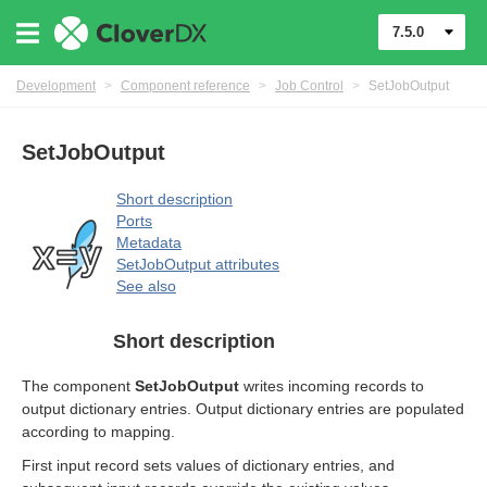
7.5.0
rol components
Development
>
Component reference
>
Job Control
>
SetJobOutput
SetJobOutput
Short description
Ports
Metadata
SetJobOutput attributes
See also
Short description
The component
SetJobOutput
writes incoming records to
output dictionary entries. Output dictionary entries are populated
according to mapping.
First input record sets values of dictionary entries, and