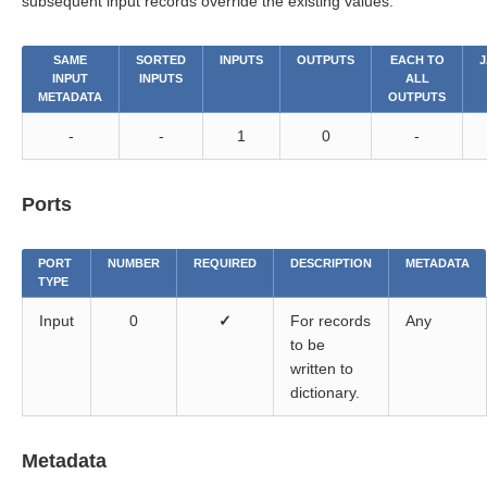
subsequent input records override the existing values.
SAME
SORTED
INPUTS
OUTPUTS
EACH TO
J
INPUT
INPUTS
ALL
METADATA
OUTPUTS
-
-
1
0
-
Ports
PORT
NUMBER
REQUIRED
DESCRIPTION
METADATA
TYPE
Input
0
✓
For records
Any
to be
written to
dictionary.
Metadata