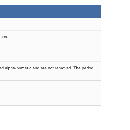
aces.
ered alpha-numeric and are not removed. The period