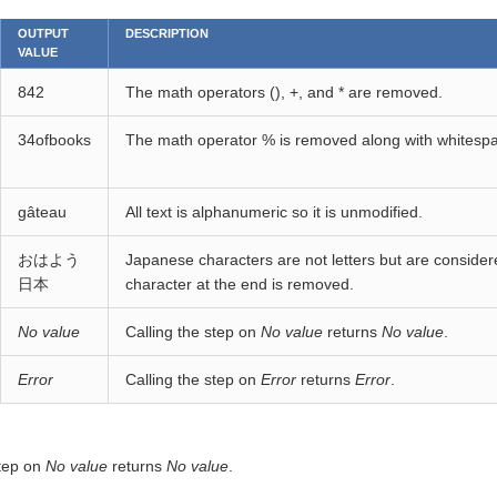
OUTPUT
DESCRIPTION
VALUE
842
The math operators (), +, and * are removed.
34ofbooks
The math operator % is removed along with whitesp
gâteau
All text is alphanumeric so it is unmodified.
おはよう
Japanese characters are not letters but are consid
日本
character at the end is removed.
No value
Calling the step on
No value
returns
No value
.
Error
Calling the step on
Error
returns
Error
.
step on
No value
returns
No value
.