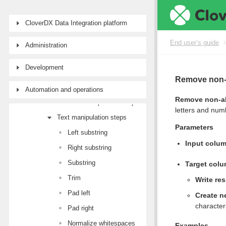
Workspaces
CloverDX Data Integration platform
Data sources and targets
Data Catalog
End user’s guide
Administration
Transforming data
Development
Transformation steps
Remove non-
Basics
Automation and operations
Remove non-al
Data set manipulation steps
letters and num
Text manipulation steps
Parameters
Left substring
Input colu
Right substring
Substring
Target col
Trim
Write res
Pad left
Create n
character
Pad right
Normalize whitespaces
Examples