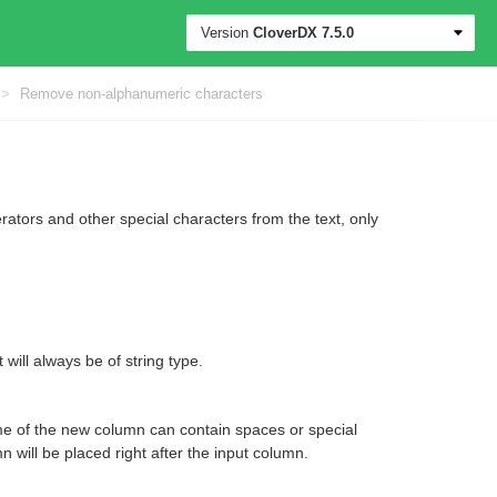
Version
CloverDX
7.5.0
>
Remove non-alphanumeric characters
tors and other special characters from the text, only
 will always be of string type.
e of the new column can contain spaces or special
 will be placed right after the input column.