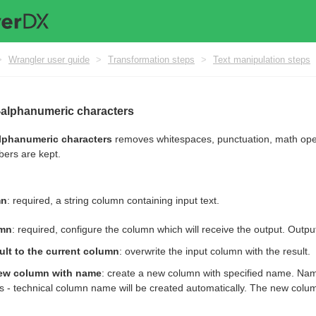
>
Wrangler user guide
>
Transformation steps
>
Text manipulation steps
alphanumeric characters
phanumeric characters
removes whitespaces, punctuation, math opera
bers are kept.
mn
: required, a string column containing input text.
umn
: required, configure the column which will receive the output. Output
ult to the current column
: overwrite the input column with the result.
ew column with name
: create a new column with specified name. Nam
s - technical column name will be created automatically. The new column