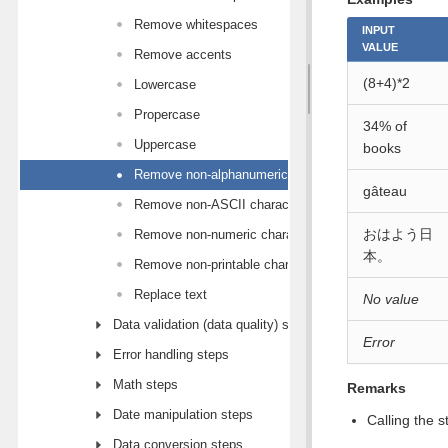
Remove whitespaces
INPUT
VALUE
Remove accents
(8+4)*2
Lowercase
Propercase
34% of
Uppercase
books
Remove non-alphanumeric characters
gâteau
Remove non-ASCII characters
おはよう日
Remove non-numeric characters
本。
Remove non-printable characters
Replace text
No value
Data validation (data quality) steps
Error
Error handling steps
Math steps
Remarks
Date manipulation steps
Calling the 
Data conversion steps