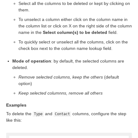
Select all the columns to be deleted or kept by clicking on
them.
To unselect a column either click on the column name in
the column list or click on X on the right side of the column
name in the
Select column(s) to be deleted
field.
To quickly select or unselect all the columns, click on the
check box next to the column name lookup field.
Mode of operation
: by default, the selected columns are
deleted.
Remove selected columns, keep the others
(default
option)
Keep selected columnns, remove all others
Examples
To delete the
and
columns, configure the step
Type
Contact
like this: