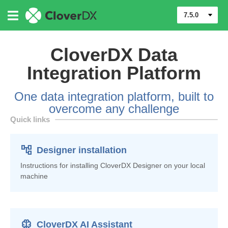
7.5.0
CloverDX Data
Integration Platform
One data integration platform, built to
overcome any challenge
Quick links
account_tree
Designer installation
Instructions for installing CloverDX Designer on your local
machine
Neurology
CloverDX AI Assistant