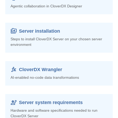
Agentic collaboration in CloverDX Designer
smb_share
Server installation
Steps to install CloverDX Server on your chosen server
environment
function
CloverDX Wrangler
AI-enabled no-code data transformations
engineering
Server system requirements
Hardware and software specifications needed to run
CloverDX Server